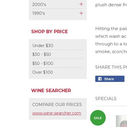
+
2000's
plush dense f
+
1990's
+
Hitting the pal
SHOP BY PRICE
which wash acr
through to a l
Under $30
smoke, scorche
$30 - $50
$50 - $100
SHARE THIS 
Over $100
Share
WINE SEARCHER
SPECIALS
COMPARE OUR PRICES
www.wine-searcher.com
SALE