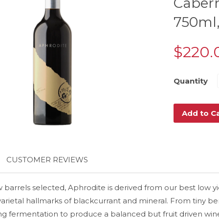
Cabern
750ml,
$220.
Quantity
Add to C
CUSTOMER REVIEWS
w barrels selected, Aphrodite is derived from our best low 
arietal hallmarks of blackcurrant and mineral. From tiny berr
ng fermentation to produce a balanced but fruit driven wine