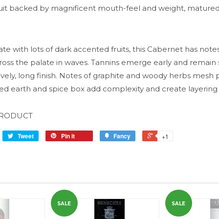
ruit backed by magnificent mouth-feel and weight, mature
ate with lots of dark accented fruits, this Cabernet has note
oss the palate in waves. Tannins emerge early and remain
ovely, long finish. Notes of graphite and woody herbs mesh p
d earth and spice box add complexity and create layering 
PRODUCT
Tweet
Pin it
Fancy
+1
SALE
SALE