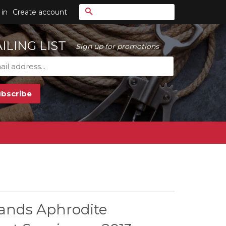
Search
 in
Create account
ILING LIST
Sign up for promotions
ands Aphrodite