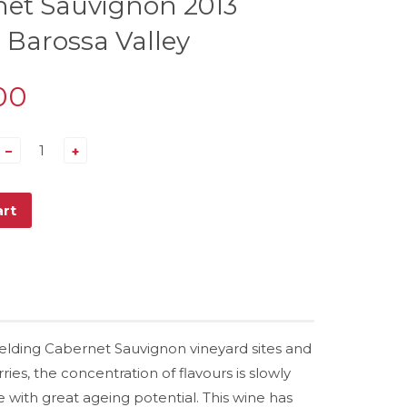
et Sauvignon 2013
 Barossa Valley
00
−
+
art
yielding Cabernet Sauvignon vineyard sites and
ies, the concentration of flavours is slowly
 with great ageing potential. This wine has