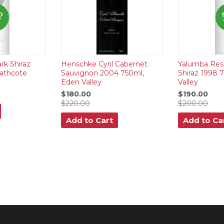
D
T
rk Shiraz
Henschke Cyril Cabernet
Yalumba Res
athcote
Sauvignon 2004 750ml,
Shiraz 1998 
Eden Valley
Valley
$180.00
$190.00
$220.00
$200.00
Add to Cart
Add to Ca