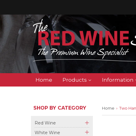
Home
Products
Information
SHOP BY CATEGORY
Home
›
Two Han
Red Wine
+
White Wine