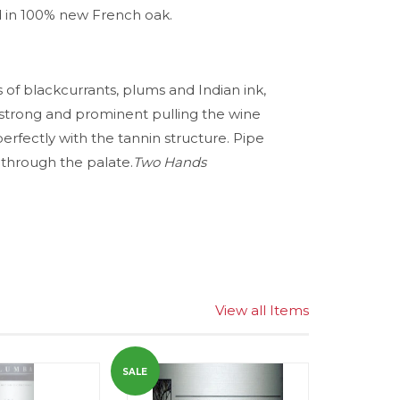
d in 100% new French oak.
s of blackcurrants, plums and Indian ink,
 strong and prominent pulling the wine
erfectly with the tannin structure. Pipe
through the palate.
Two Hands
View all Items
SALE