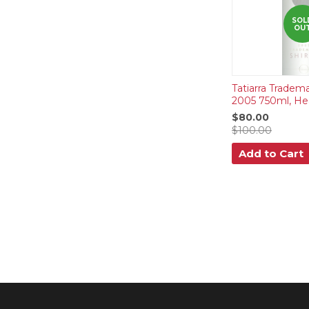
SOL
OU
Tatiarra Tradema
2005 750ml, He
$80.00
$100.00
Add to Cart