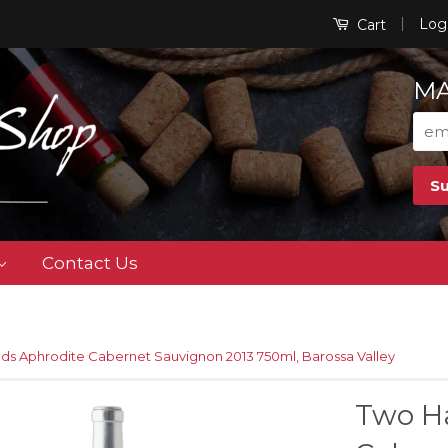
|
Log
Cart
MA
Contact Us
ds Aphrodite Cabernet Sauvignon 2013 750ml, Barossa Valley
Two H