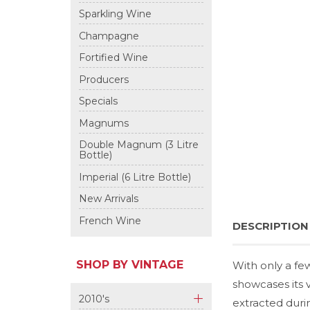
+
Sparkling Wine
Champagne
Fortified Wine
Producers
Specials
Magnums
Double Magnum (3 Litre
Bottle)
Imperial (6 Litre Bottle)
New Arrivals
French Wine
DESCRIPTION
SHOP BY VINTAGE
With only a fe
showcases its v
2010's
extracted duri