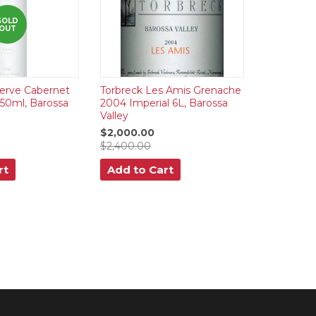
SOLD
OUT
erve Cabernet
Torbreck Les Amis Grenache
750ml, Barossa
2004 Imperial 6L, Barossa
Valley
$2,000.00
$2,400.00
rt
Add to Cart