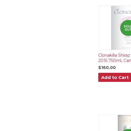
SOL
OU
Clonakilla Shiraz
2015 750ml, Canb
$160.00
Add to Cart