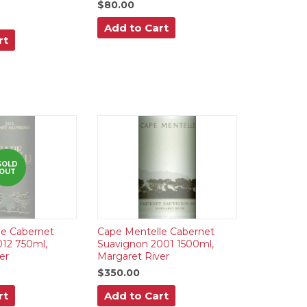
$80.00
Add to Cart
rt
SOLD
OUT
le Cabernet
Cape Mentelle Cabernet
12 750ml,
Suavignon 2001 1500ml,
er
Margaret River
$350.00
rt
Add to Cart