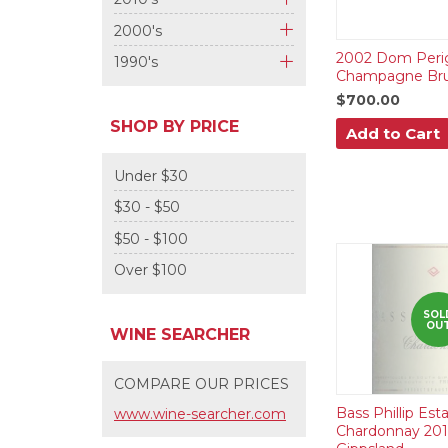
+
2000's
+
2002 Dom Peri
1990's
Champagne Br
+
$700.00
SHOP BY PRICE
Add to Cart
Under $30
$30 - $50
$50 - $100
Over $100
SOL
OU
WINE SEARCHER
COMPARE OUR PRICES
Bass Phillip Est
www.wine-searcher.com
Chardonnay 201