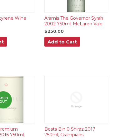
tyrene Wine
Aramis The Governor Syrah
2002 750ml, McLaren Vale
$250.00
rt
Add to Cart
SOLD
OUT
 Premium
Bests Bin 0 Shiraz 2017
2016 750ml,
750ml, Grampians