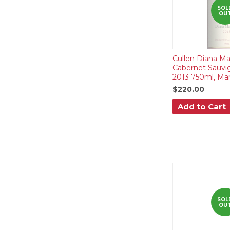
SOL
OU
Cullen Diana Ma
Cabernet Sauvi
2013 750ml, Mar
$220.00
Add to Cart
SOL
OU