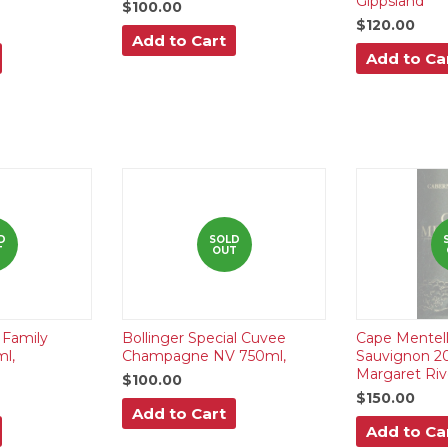
Gippsland
$100.00
$120.00
Add to Cart
Add to Ca
D
SOLD
T
OUT
Family
Bollinger Special Cuvee
Cape Mentel
ml,
Champagne NV 750ml,
Sauvignon 20
Margaret Riv
$100.00
$150.00
Add to Cart
Add to Ca