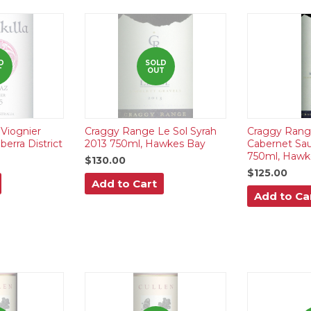
D
SOLD
T
OUT
 Viognier
Craggy Range Le Sol Syrah
Craggy Rang
erra District
2013 750ml, Hawkes Bay
Cabernet Sa
750ml, Hawk
$130.00
$125.00
Add to Cart
Add to Ca