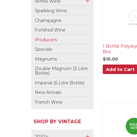
White Wine
+
Sparkling Wine
Champagne
Fortified Wine
Producers
1 Bottle Polyst
Specials
Box
Magnums
$10.00
Double Magnum (3 Litre
Add to Cart
Bottle)
Imperial (6 Litre Bottle)
New Arrivals
French Wine
SHOP BY VINTAGE
SOL
OU
2010's