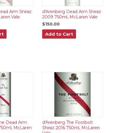
ead Arm Shiraz
d'Arenberg Dead Arm Shiraz
aren Vale
2009 750ml, McLaren Vale
$150.00
rt
Add to Cart
The Dead Arm
d'Arenberg The Footbolt
750ml, McLaren
Shiraz 2016 750ml, McLaren