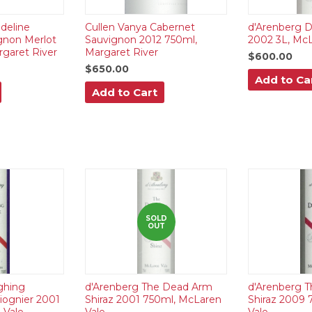
deline
Cullen Vanya Cabernet
d'Arenberg D
gnon Merlot
Sauvignon 2012 750ml,
2002 3L, McL
garet River
Margaret River
$600.00
$650.00
Add to Ca
Add to Cart
SOLD
OUT
ghing
d'Arenberg The Dead Arm
d'Arenberg 
iognier 2001
Shiraz 2001 750ml, McLaren
Shiraz 2009 