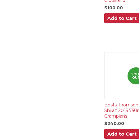
Gippsland
$100.00
Add to Cart
SOL
OU
Bests Thomson 
Shiraz 2015 750
Grampians
$240.00
Add to Cart