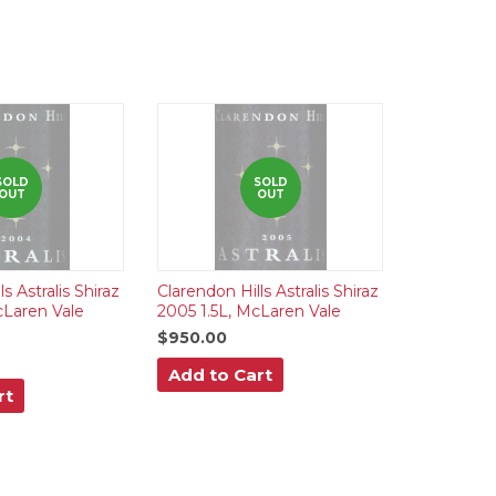
SOLD
SOLD
OUT
OUT
s Astralis Shiraz
Clarendon Hills Astralis Shiraz
cLaren Vale
2005 1.5L, McLaren Vale
$950.00
Add to Cart
rt