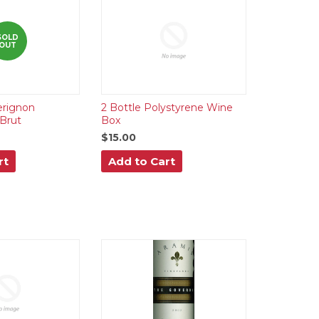
SOLD
OUT
rignon
2 Bottle Polystyrene Wine
Brut
Box
$15.00
rt
Add to Cart