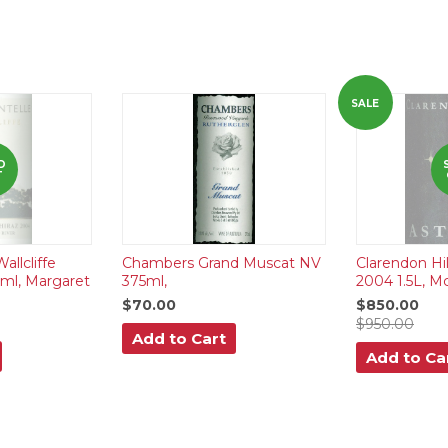
SALE
D
T
llcliffe
Chambers Grand Muscat NV
Clarendon Hill
0ml, Margaret
375ml,
2004 1.5L, M
$70.00
$850.00
$950.00
Add to Cart
Add to Ca