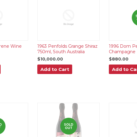
yrene Wine
1963 Penfolds Grange Shiraz
1996 Dom Pe
750ml, South Australia
Champagne 
$10,000.00
$880.00
Add to Cart
Add to Ca
D
SOLD
T
OUT