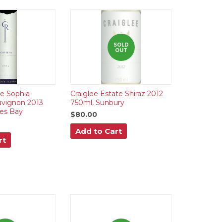
SOLD
OUT
e Sophia
Craiglee Estate Shiraz 2012
uvignon 2013
750ml, Sunbury
es Bay
$80.00
Add to Cart
rt