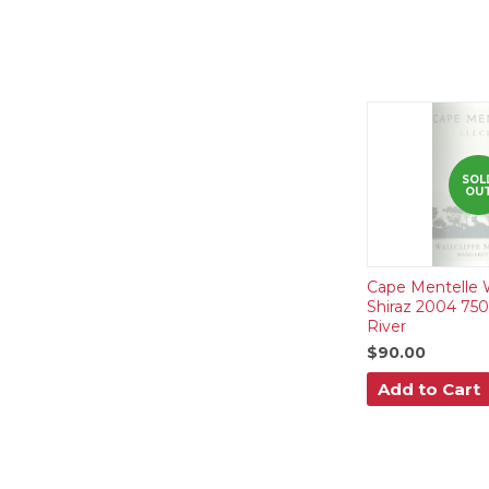
SOL
OU
Cape Mentelle Wa
Shiraz 2004 75
River
$90.00
Add to Cart