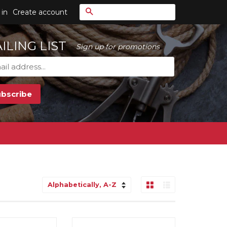
Search
 in
Create account
ILING LIST
Sign up for promotions
Grid View
List View
Sort
by