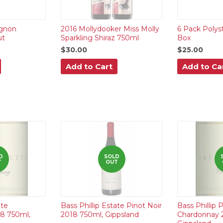
gnon
2016 Mollydooker Miss Molly
6 Pack Polys
ut
Sparkling Shiraz 750ml
Box
$30.00
$25.00
Add to Cart
Add to Ca
D
SOLD
T
OUT
ate
Bass Phillip Estate Pinot Noir
Bass Phillip
8 750ml,
2018 750ml, Gippsland
Chardonnay 