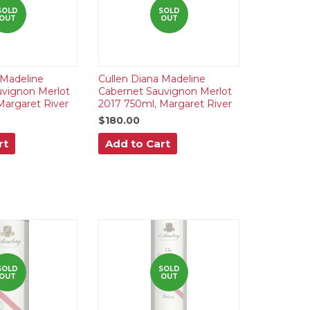
SOLD
SOLD
OUT
OUT
 Madeline
Cullen Diana Madeline
uvignon Merlot
Cabernet Sauvignon Merlot
Margaret River
2017 750ml, Margaret River
$180.00
rt
Add to Cart
SOLD
SOLD
OUT
OUT