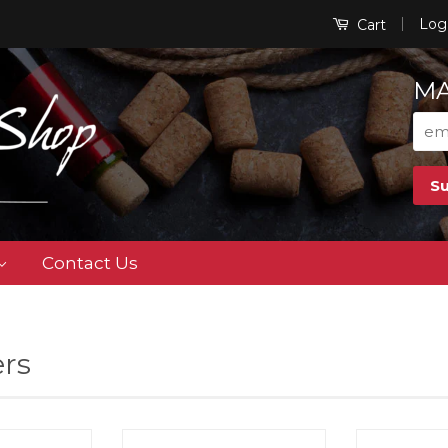
|
Log
Cart
MA
Contact Us
rs