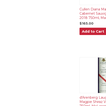
Cullen Diana Ma
Cabernet Sauvi
2018 750ml, Mar
$165.00
Add to Cart
d'Arenberg Lau
Magpie Shiraz V