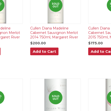
D
SOLD
T
OUT
deline
Cullen Diana Madeline
Cullen Diana
gnon Merlot
Cabernet Sauvignon Merlot
Cabernet Sa
garet River
2014 750ml, Margaret River
2015 750ml, 
$200.00
$175.00
Add to Cart
Add to Ca
D
SOLD
T
OUT