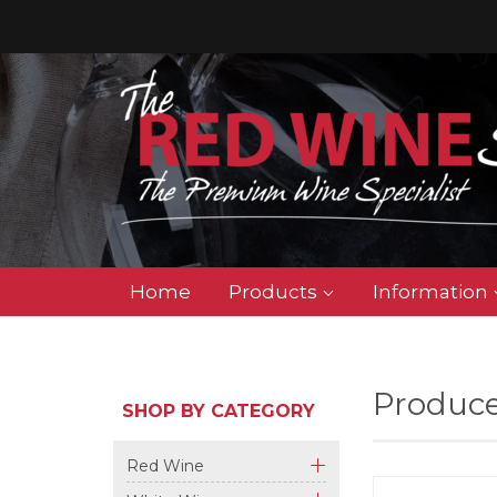
Home
Products
Information
Produce
SHOP BY CATEGORY
Red Wine
+