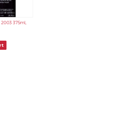
t 2003 375ml,
rt