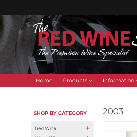
Home
Products
Information
2003
SHOP BY CATEGORY
Red Wine
+