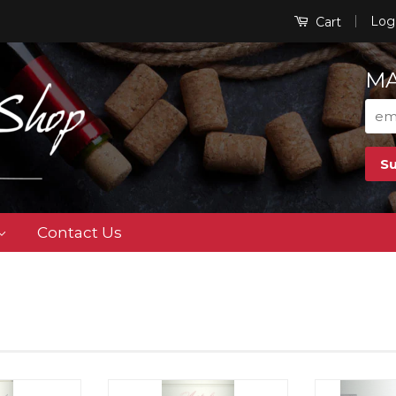
|
Log
Cart
MA
Contact Us