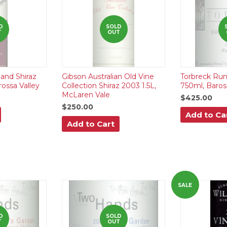
D
SOLD
T
OUT
nd Shiraz
Gibson Australian Old Vine
Torbreck Run
ossa Valley
Collection Shiraz 2003 1.5L,
750ml, Baros
McLaren Vale
$425.00
$250.00
Add to Ca
Add to Cart
SALE
D
SOLD
T
OUT