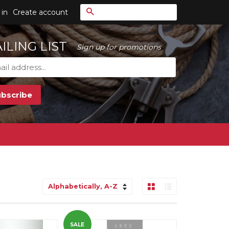
Search
 in
Create account
ILING LIST
Sign up for promotions
Grid View
List View
Sort
by
SALE