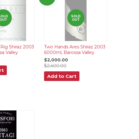
SOLD
SOLD
OUT
OUT
Rig Shiraz 2003
Two Hands Ares Shiraz 2003
sa Valley
6000ml, Barossa Valley
$2,000.00
$2,400.00
rt
Add to Cart