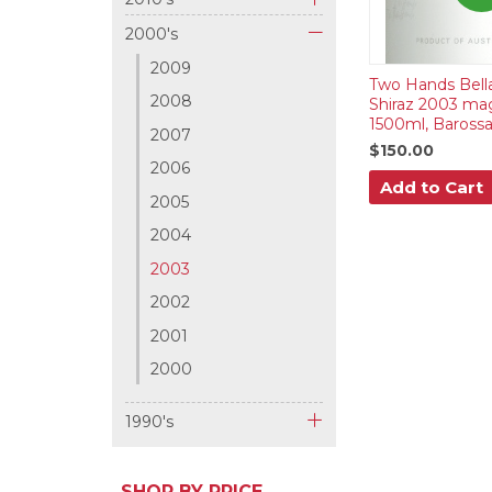
+
2000's
-
2009
Two Hands Bell
2008
Shiraz 2003 m
1500ml, Barossa
2007
$150.00
2006
Add to Cart
2005
2004
2003
2002
2001
2000
1990's
+
SHOP BY PRICE