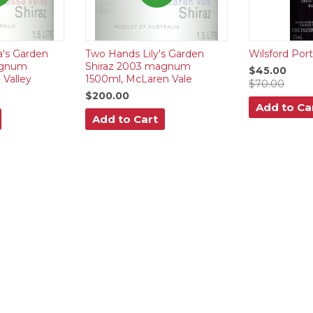
a's Garden
Two Hands Lily's Garden
Wilsford Por
agnum
Shiraz 2003 magnum
$45.00
 Valley
1500ml, McLaren Vale
$70.00
$200.00
Add to Ca
Add to Cart