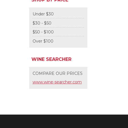
Under $30
$30 - $50
$50 - $100
Over $100
WINE SEARCHER
COMPARE OUR PRICES
www.wine-searcher.com