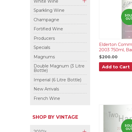
White Wine
+
Sparkling Wine
SOL
OU
Champagne
Fortified Wine
Producers
Elderton Comma
Specials
2003 750ml, Bar
Magnums
$200.00
Double Magnum (3 Litre
Add to Cart
Bottle)
Imperial (6 Litre Bottle)
New Arrivals
French Wine
SHOP BY VINTAGE
SOL
OU
2010's