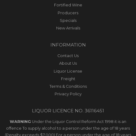
Fortified Wine
Producers
Specials
New Arrivals
INFORMATION
Contact Us
About Us
Liquor License
Freight
Terms & Conditions
Privacy Policy
LIQUOR LICENCE NO. 36116451
WARNING
Under the Liquor Control Reform Act 1998 it is an
offence To supply alcohol to a person under the age of 18 years
(Penalty exceeds $7,000) For a person under the age of 18 years