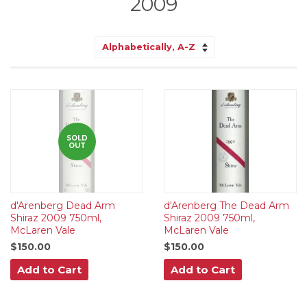
2009
Sort
by
SOLD
OUT
d'Arenberg Dead Arm
d'Arenberg The Dead Arm
Shiraz 2009 750ml,
Shiraz 2009 750ml,
McLaren Vale
McLaren Vale
$150.00
$150.00
Add to Cart
Add to Cart