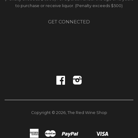
to purchase or receive liquor. (Penalty exceeds $500)
GET CONNECTED
Facebook
Instagram
Copyright © 2026,
The Red Wine Shop
American
Master
Paypal
Visa
Shopify
Unionpay