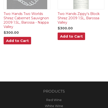
Two Hands Two Worlds
Two Hands Zippy's Block
Shiraz Cabernet Sauvignon
Shiraz 2009 1.5L, Barossa
2009 1.5L, Barossa - Nappa
Valley
Valley
$300.00
$300.00
Add to Cart
Add to Cart
PRODUCTS
Red Wine
White Wine