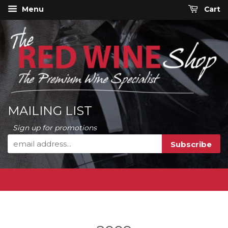
Menu
Cart
MAILING LIST
Sign up for promotions