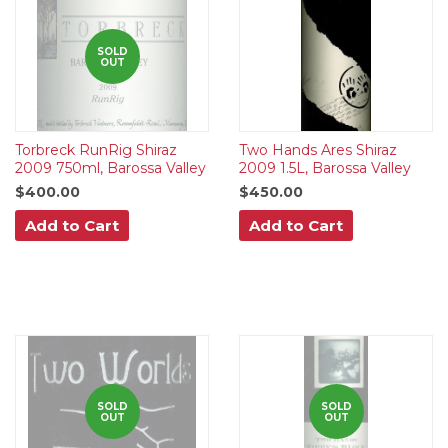
SOLD
OUT
Torbreck RunRig Shiraz
Two Hands Ares Shiraz
2009 750ml, Barossa Valley
2009 1.5L, Barossa Valley
$400.00
$450.00
Add to Cart
Add to Cart
SOLD
SOLD
OUT
OUT