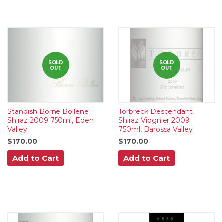
SOLD
SOLD
OUT
OUT
Standish Borne Bollene
Torbreck Descendant
Shiraz 2009 750ml, Eden
Shiraz Viognier 2009
Valley
750ml, Barossa Valley
$170.00
$170.00
Add to Cart
Add to Cart