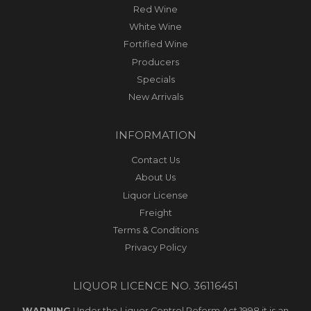
Red Wine
White Wine
Fortified Wine
Producers
Specials
New Arrivals
INFORMATION
Contact Us
About Us
Liquor License
Freight
Terms & Conditions
Privacy Policy
LIQUOR LICENCE NO. 36116451
WARNING
Under the Liquor Control Reform Act 1998 it is an