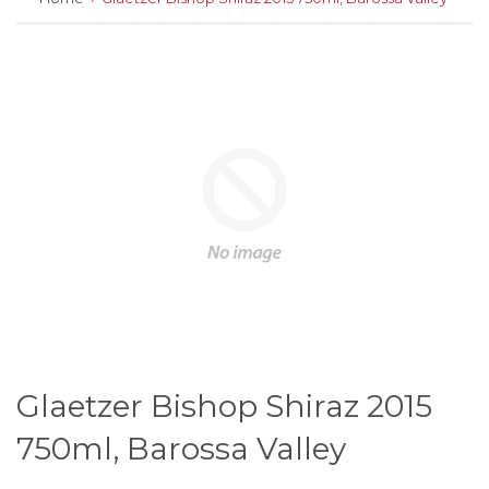
Glaetzer Bishop Shiraz 2015
750ml, Barossa Valley