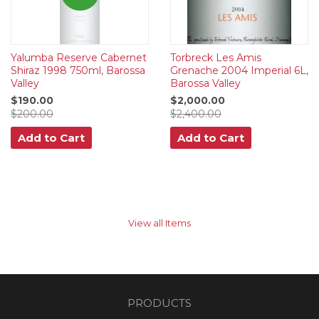
Yalumba Reserve Cabernet
Torbreck Les Amis
Shiraz 1998 750ml, Barossa
Grenache 2004 Imperial 6L,
Valley
Barossa Valley
$190.00
$2,000.00
$200.00
$2,400.00
Add to Cart
Add to Cart
View all Items
PRODUCTS