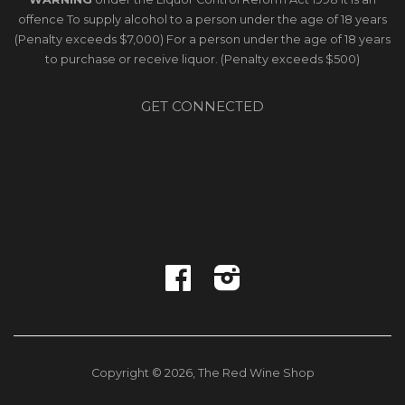
offence To supply alcohol to a person under the age of 18 years
(Penalty exceeds $7,000) For a person under the age of 18 years
to purchase or receive liquor. (Penalty exceeds $500)
GET CONNECTED
Facebook
Instagram
Copyright © 2026,
The Red Wine Shop