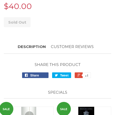
$40.00
Sold Out
DESCRIPTION
CUSTOMER REVIEWS
SHARE THIS PRODUCT
Share
Tweet
+1
SPECIALS
SALE
SALE