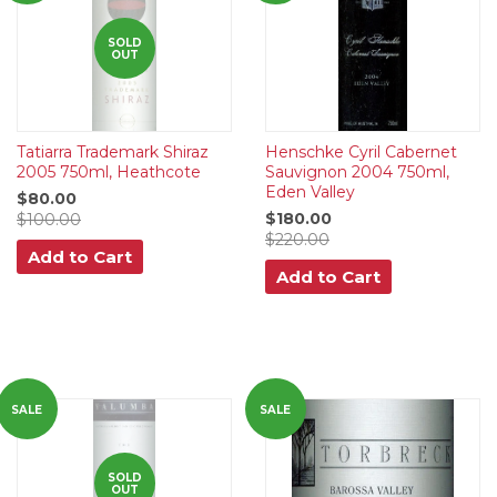
SOLD
OUT
Tatiarra Trademark Shiraz
Henschke Cyril Cabernet
2005 750ml, Heathcote
Sauvignon 2004 750ml,
Eden Valley
$80.00
$180.00
$100.00
$220.00
Add to Cart
Add to Cart
SALE
SALE
SOLD
OUT