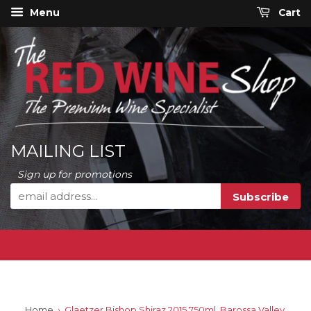
Menu
Cart
MAILING LIST
Sign up for promotions
Home
›
Glaetzer Bishop Shiraz 2015 750ml, Barossa Valley