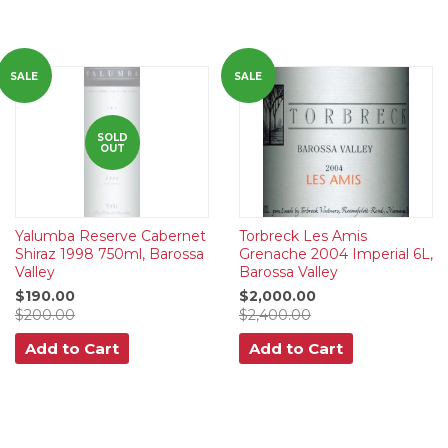
SALE
SALE
SOLD
OUT
Yalumba Reserve Cabernet
Torbreck Les Amis
Shiraz 1998 750ml, Barossa
Grenache 2004 Imperial 6L,
Valley
Barossa Valley
$190.00
$2,000.00
$200.00
$2,400.00
Add to Cart
Add to Cart