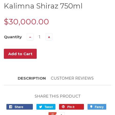
Kalimna Shiraz 750ml
$30,000.00
Quantity
−
+
Add to Cart
DESCRIPTION
CUSTOMER REVIEWS
SHARE THIS PRODUCT
Share
Tweet
Pin it
Fancy