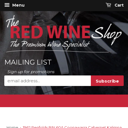
Menu
Cart
MAILING LIST
Sign up for promotions
Home
›
1962 Penfolds BIN 60A Coonawarra Cabernet Kalimna