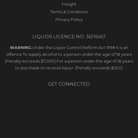
Freight
Terms & Conditions
Privacy Policy
LIQUOR LICENCE NO. 36116451
WARNING
Under the Liquor Control Reform Act 1998 it is an
offence To supply alcohol to a person under the age of 18 years
(Penalty exceeds $7,000) For a person under the age of 18 years
to purchase or receive liquor. (Penalty exceeds $500)
GET CONNECTED