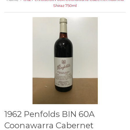
Shiraz 750ml
1962 Penfolds BIN 60A
Coonawarra Cabernet