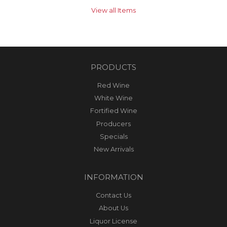
View all Items
PRODUCTS
Red Wine
White Wine
Fortified Wine
Producers
Specials
New Arrivals
INFORMATION
Contact Us
About Us
Liquor License