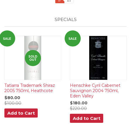
+1
SPECIALS
SALE
SALE
SOLD
OUT
Tatiarra Trademark Shiraz
Henschke Cyril Cabernet
2005 750ml, Heathcote
Sauvignon 2004 750ml,
Eden Valley
$80.00
$180.00
$100.00
$220.00
Add to Cart
Add to Cart