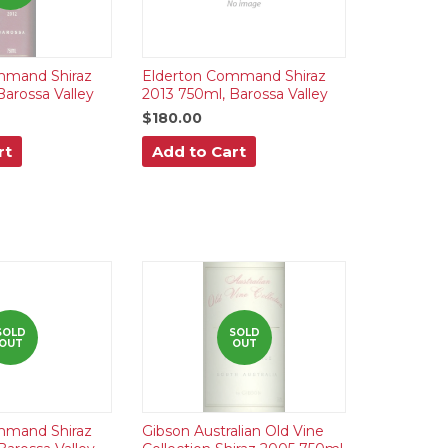
mmand Shiraz
Elderton Command Shiraz
Barossa Valley
2013 750ml, Barossa Valley
$180.00
rt
Add to Cart
SOLD
SOLD
OUT
OUT
mmand Shiraz
Gibson Australian Old Vine