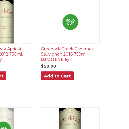
SOLD
OUT
ek Apricot
Greenock Creek Cabernet
 2012 750ml,
Sauvignon 2016 750ml,
y
Barossa Valley
$50.00
rt
Add to Cart
SOLD