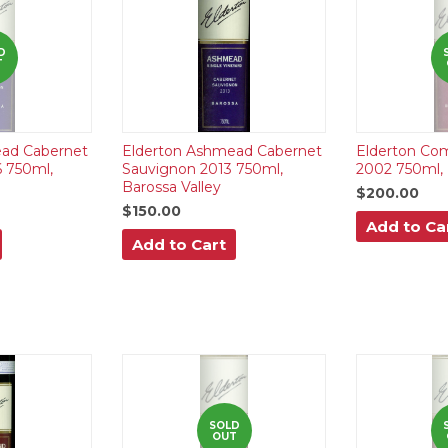
D
T
ad Cabernet
Elderton Ashmead Cabernet
Elderton Co
 750ml,
Sauvignon 2013 750ml,
2002 750ml, 
Barossa Valley
$200.00
$150.00
Add to Ca
Add to Cart
SOLD
OUT