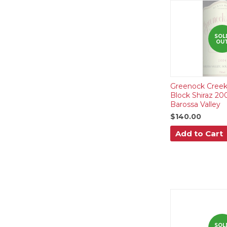
SOL
OU
Greenock Creek
Block Shiraz 20
Barossa Valley
$140.00
Add to Cart
SOL