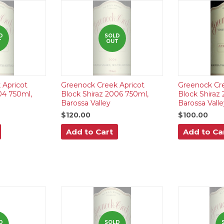
D
SOLD
T
OUT
 Apricot
Greenock Creek Apricot
Greenock Cre
04 750ml,
Block Shiraz 2006 750ml,
Block Shiraz
Barossa Valley
Barossa Valle
$120.00
$100.00
Add to Cart
Add to Ca
D
SOLD