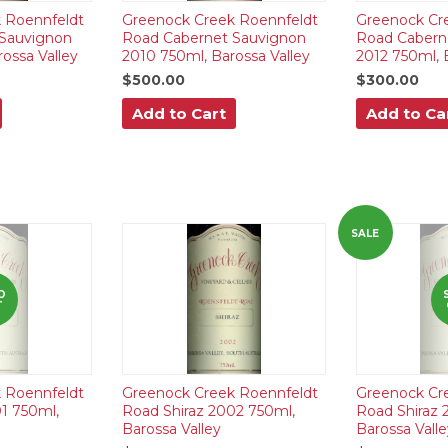
 Roennfeldt
Greenock Creek Roennfeldt
Greenock Cr
Sauvignon
Road Cabernet Sauvignon
Road Cabern
ossa Valley
2010 750ml, Barossa Valley
2012 750ml, 
$500.00
$300.00
Add to Cart
Add to Ca
SALE
D
T
 Roennfeldt
Greenock Creek Roennfeldt
Greenock Cr
1 750ml,
Road Shiraz 2002 750ml,
Road Shiraz 
Barossa Valley
Barossa Valle