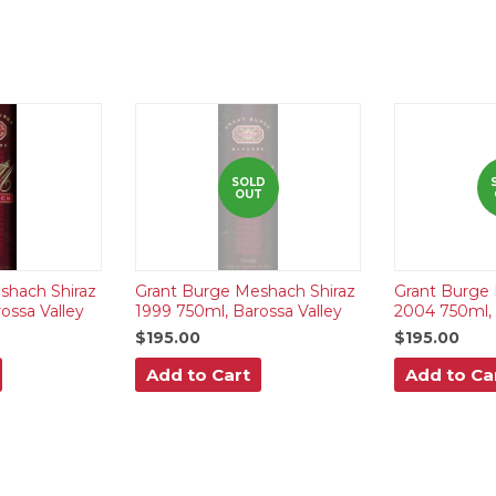
SOLD
OUT
shach Shiraz
Grant Burge Meshach Shiraz
Grant Burge 
ossa Valley
1999 750ml, Barossa Valley
2004 750ml, 
$195.00
$195.00
Add to Cart
Add to Ca