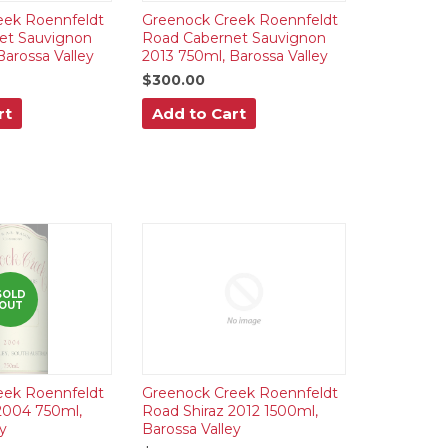
eek Roennfeldt
Greenock Creek Roennfeldt
et Sauvignon
Road Cabernet Sauvignon
Barossa Valley
2013 750ml, Barossa Valley
$300.00
rt
Add to Cart
SOLD
OUT
eek Roennfeldt
Greenock Creek Roennfeldt
2004 750ml,
Road Shiraz 2012 1500ml,
y
Barossa Valley