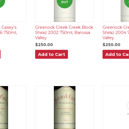
T
OUT
 Casey's
Greenock Creek Creek Block
Greenock Cr
16 750ml,
Shiraz 2002 750ml, Barossa
Shiraz 2004 
Valley
Valley
$250.00
$250.00
Add to Cart
Add to Ca