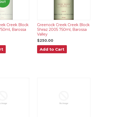
OUT
eek Creek Block
Greenock Creek Creek Block
750ml, Barossa
Shiraz 2005 750ml, Barossa
Valley
$250.00
rt
Add to Cart