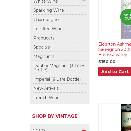
White Wine
+
Sparkling Wine
SOL
OU
Champagne
Fortified Wine
Producers
Elderton Ashme
Specials
Sauvignon 2006
Barossa Valley
Magnums
$150.00
Double Magnum (3 Litre
Bottle)
Add to Cart
Imperial (6 Litre Bottle)
New Arrivals
French Wine
SHOP BY VINTAGE
2010's