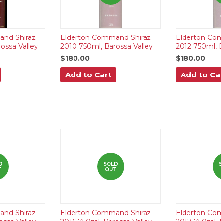
nd Shiraz
Elderton Command Shiraz
Elderton Co
ossa Valley
2010 750ml, Barossa Valley
2012 750ml, 
$180.00
$180.00
Add to Cart
Add to Ca
D
SOLD
T
OUT
nd Shiraz
Elderton Command Shiraz
Elderton Co