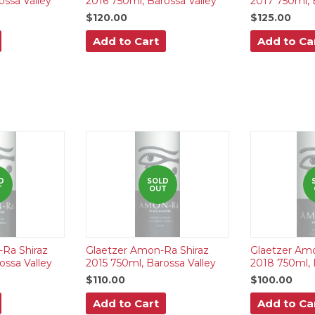
ossa Valley
2016 750ml, Barossa Valley
2017 750ml, 
$120.00
$125.00
Add to Cart
Add to Ca
D
SOLD
T
OUT
Ra Shiraz
Glaetzer Amon-Ra Shiraz
Glaetzer Amo
ossa Valley
2015 750ml, Barossa Valley
2018 750ml, 
$110.00
$100.00
Add to Cart
Add to Ca