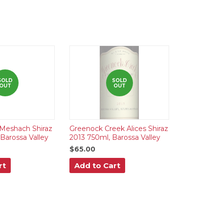
SOLD
SOLD
OUT
OUT
Meshach Shiraz
Greenock Creek Alices Shiraz
Barossa Valley
2013 750ml, Barossa Valley
$65.00
rt
Add to Cart