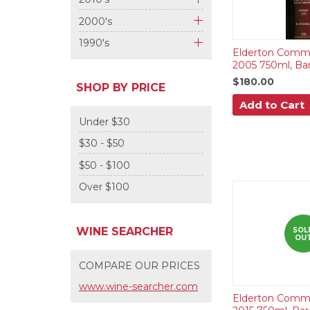
+
2000's
+
1990's
Elderton Comma
+
2005 750ml, Bar
$180.00
SHOP BY PRICE
Add to Cart
Under $30
$30 - $50
$50 - $100
Over $100
WINE SEARCHER
SOL
OU
COMPARE OUR PRICES
www.wine-searcher.com
Elderton Comma