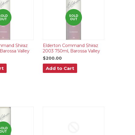
SOLD
SOLD
OUT
OUT
mmand Shiraz
Elderton Command Shiraz
Barossa Valley
2003 750ml, Barossa Valley
$200.00
rt
Add to Cart
SOLD
OUT