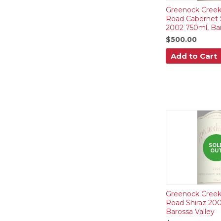
Greenock Creek
Road Cabernet 
2002 750ml, Bar
$500.00
Add to Cart
SOL
OU
Greenock Creek
Road Shiraz 200
Barossa Valley