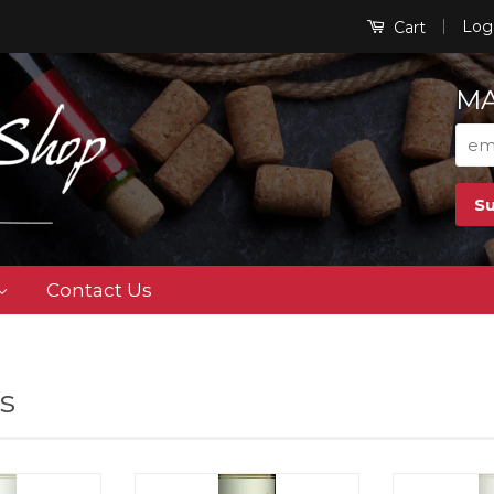
|
Log
Cart
MA
Contact Us
s