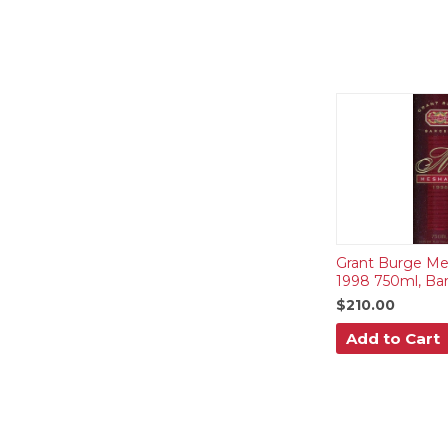
Grant Burge Me
1998 750ml, Bar
$210.00
Add to Cart