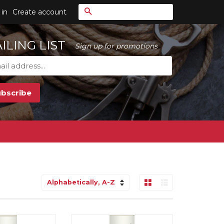
Search
 in
Create account
ILING LIST
Sign up for promotions
Grid View
List View
Sort
by