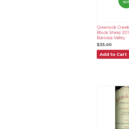
OU
Greenock Creek
Block Shiraz 20
Barossa Valley
$35.00
Add to Cart