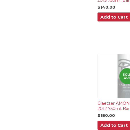
2015 750ml, Bar
$140.00
Add to Cart
SOL
OU
Glaetzer AMON-
2012 750ml, Bar
$180.00
Add to Cart