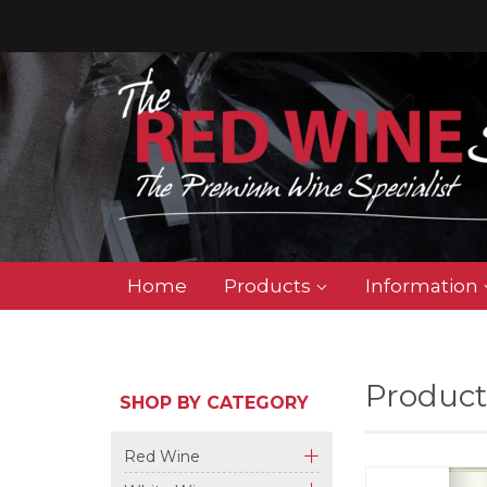
Home
Products
Information
Product
SHOP BY CATEGORY
Red Wine
+