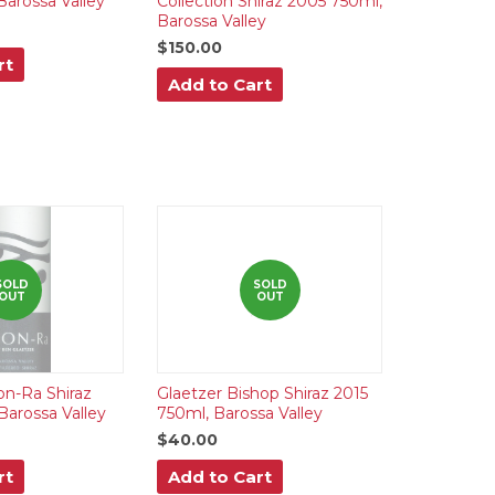
Barossa Valley
Collection Shiraz 2005 750ml,
Barossa Valley
$150.00
rt
Add to Cart
SOLD
SOLD
OUT
OUT
n-Ra Shiraz
Glaetzer Bishop Shiraz 2015
Barossa Valley
750ml, Barossa Valley
$40.00
rt
Add to Cart